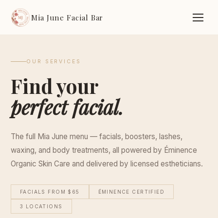
Mia June Facial Bar
OUR SERVICES
Find your
perfect facial.
The full Mia June menu — facials, boosters, lashes,
waxing, and body treatments, all powered by Éminence
Organic Skin Care and delivered by licensed estheticians.
FACIALS FROM $65
ÉMINENCE CERTIFIED
3 LOCATIONS