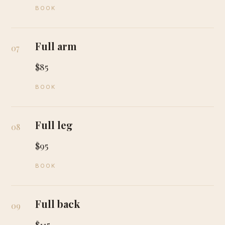
BOOK
Full arm
07
$85
BOOK
Full leg
08
$95
BOOK
Full back
09
$115