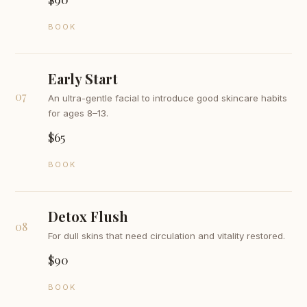
BOOK
Early Start
07
An ultra-gentle facial to introduce good skincare habits
for ages 8–13.
$65
BOOK
Detox Flush
08
For dull skins that need circulation and vitality restored.
$90
BOOK