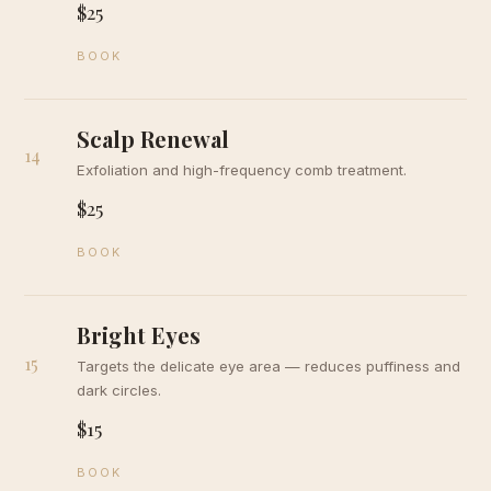
$25
BOOK
Scalp Renewal
14
Exfoliation and high-frequency comb treatment.
$25
BOOK
Bright Eyes
15
Targets the delicate eye area — reduces puffiness and
dark circles.
$15
BOOK