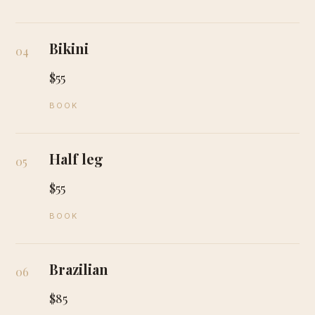
Bikini
04
$55
BOOK
Half leg
05
$55
BOOK
Brazilian
06
$85