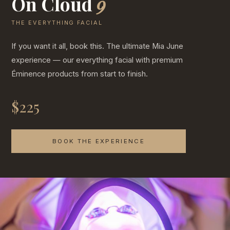
On Cloud
9
THE EVERYTHING FACIAL
If you want it all, book this. The ultimate Mia June
experience — our everything facial with premium
Éminence products from start to finish.
$225
BOOK THE EXPERIENCE