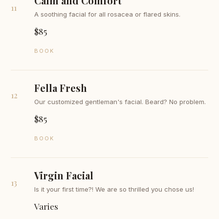
Calm and Comfort
11
A soothing facial for all rosacea or flared skins.
$85
BOOK
Fella Fresh
12
Our customized gentleman's facial. Beard? No problem.
$85
BOOK
Virgin Facial
13
Is it your first time?! We are so thrilled you chose us!
Varies