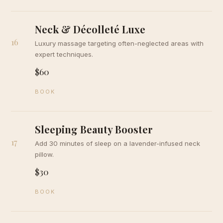
Neck & Décolleté Luxe
16
Luxury massage targeting often-neglected areas with
expert techniques.
$60
BOOK
Sleeping Beauty Booster
17
Add 30 minutes of sleep on a lavender-infused neck
pillow.
$30
BOOK