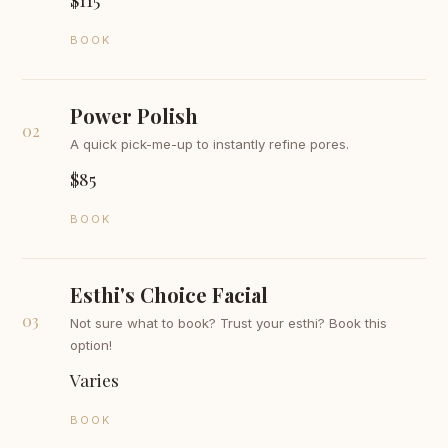
BOOK
Power Polish
02
A quick pick-me-up to instantly refine pores.
$85
BOOK
Esthi's Choice Facial
03
Not sure what to book? Trust your esthi? Book this
option!
Varies
BOOK