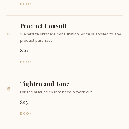
BOOK
Product Consult
14
30-minute skincare consultation. Price is applied to any
product purchase.
$50
BOOK
Tighten and Tone
15
For facial muscles that need a work out.
$95
BOOK