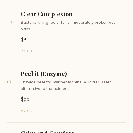
Clear Complexion
09
Bacteria killing facial for all moderately broken out
skins.
$85
BOOK
Peel it (Enzyme)
10
Enzyme peel for warmer months. A lighter, safer
alternative to the acid peel.
$90
BOOK