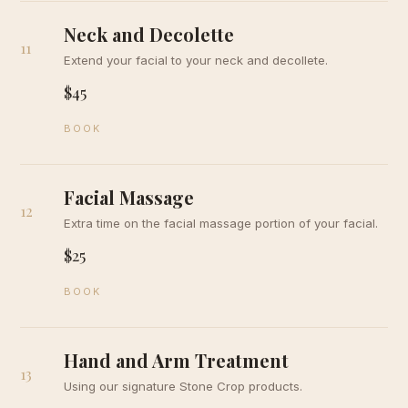
Neck and Decolette
11
Extend your facial to your neck and decollete.
$45
BOOK
Facial Massage
12
Extra time on the facial massage portion of your facial.
$25
BOOK
Hand and Arm Treatment
13
Using our signature Stone Crop products.