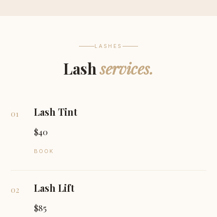
LASHES
Lash
services.
Lash Tint
01
$40
BOOK
Lash Lift
02
$85