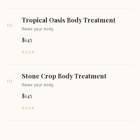
Tropical Oasis Body Treatment
02
Relax your body.
$145
BOOK
Stone Crop Body Treatment
03
Relax your body.
$145
BOOK