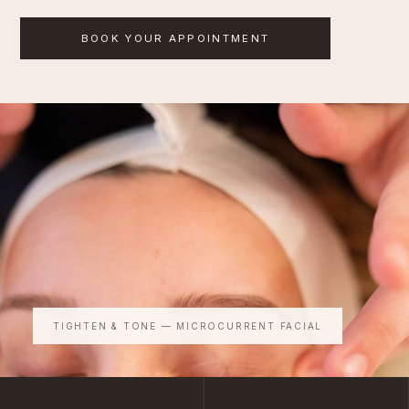
BOOK YOUR APPOINTMENT
TIGHTEN & TONE — MICROCURRENT FACIAL