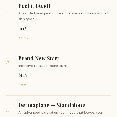
Peel it (Acid)
16
A blended acid peel for multiple skin conditions and all
skin types.
$115
BOOK
Brand New Start
17
Intensive facial for acne skins.
$145
BOOK
Dermaplane — Standalone
18
An advanced exfoliation technique that leaves you