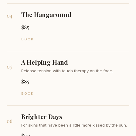
The Hangaround
04
$85
BOOK
A Helping Hand
05
Release tension with touch therapy on the face.
$85
BOOK
Brighter Days
06
For skins that have been a little more kissed by the sun.
$90