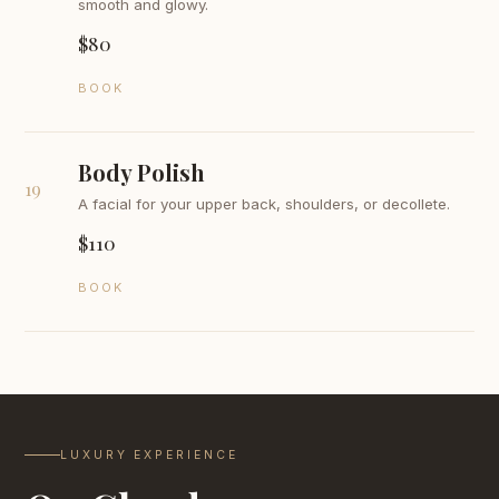
smooth and glowy.
$80
BOOK
Body Polish
19
A facial for your upper back, shoulders, or decollete.
$110
BOOK
LUXURY EXPERIENCE