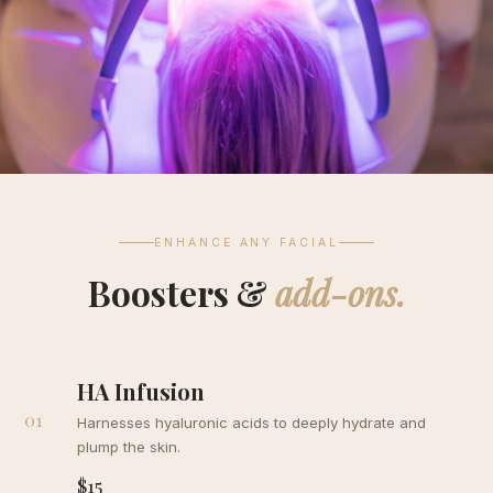
ENHANCE ANY FACIAL
Boosters &
add-ons.
HA Infusion
01
Harnesses hyaluronic acids to deeply hydrate and
plump the skin.
$15