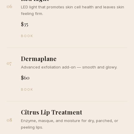
06
LED light that promotes skin cell health and leaves skin
feeling firm.
$35
BOOK
Dermaplane
07
Advanced exfoliation add-on — smooth and glowy.
$60
BOOK
Citrus Lip Treatment
08
Enzyme, masque, and moisture for dry, parched, or
peeling lips.