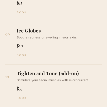
$15
BOOK
Ice Globes
09
Soothe redness or swelling in your skin.
$10
BOOK
Tighten and Tone (add-on)
10
Stimulate your facial muscles with microcurrent.
$55
BOOK