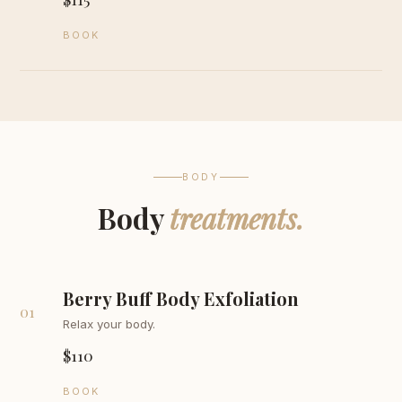
BOOK
BODY
Body
treatments.
Berry Buff Body Exfoliation
01
Relax your body.
$110
BOOK