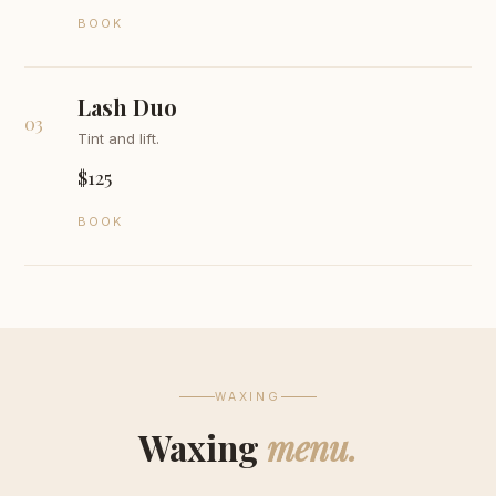
BOOK
Lash Duo
03
Tint and lift.
$125
BOOK
WAXING
Waxing
menu.