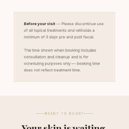
Before your visit
— Please discontinue use
of all topical treatments and retinoids a
minimum of 3 days pre and post facial.
The time shown when booking includes
consultation and cleanup and is for
scheduling purposes only — booking time
does not reflect treatment time.
READY TO BOOK?
Your skin is waiting.