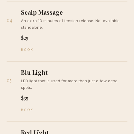
Scalp Massage
04
An extra 10 minutes of tension release. Not available
standalone.
$25
BOOK
Blu Light
05
LED light that is used for more than just a few acne
spots.
$35
BOOK
Red Light