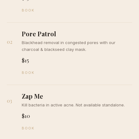
BOOK
Pore Patrol
02
Blackhead removal in congested pores with our
charcoal & blackseed clay mask.
$15
BOOK
Zap Me
03
Kill bacteria in active acne. Not available standalone.
$10
BOOK