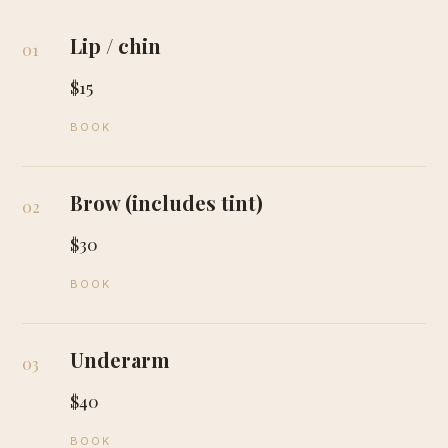
Lip / chin
01
$15
BOOK
Brow (includes tint)
02
$30
BOOK
Underarm
03
$40
BOOK