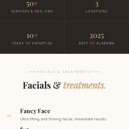
50+
3
SERVICES & ADD-ONS
LOCATIONS
10+
2025
YEARS OF EXPERTISE
BEST OF ALABAMA
FACIALS & TREATMENTS
Facials &
treatments.
Fancy Face
01
Ultra lifting and firming facial, immediate results.
$115