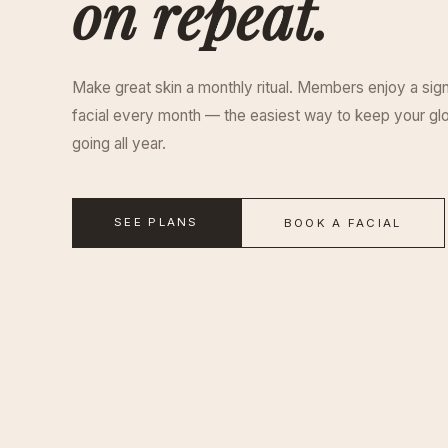
on repeat.
Make great skin a monthly ritual. Members enjoy a sig
facial every month — the easiest way to keep your gl
going all year.
SEE PLANS
BOOK A FACIAL