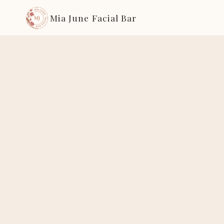
Mia June Facial Bar