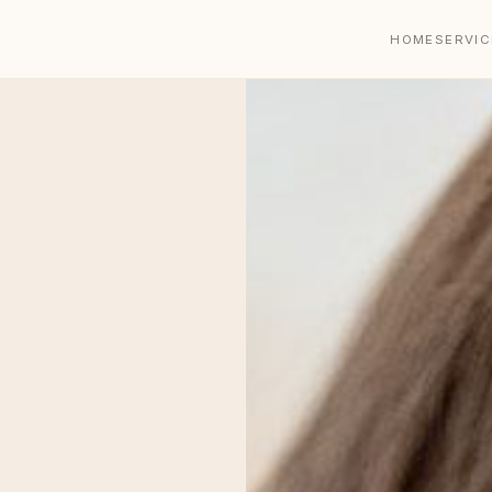
HOME
SERVIC