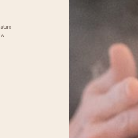
nature
ow