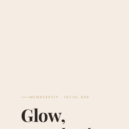
MEMBERSHIP · FACIAL BAR
Glow,