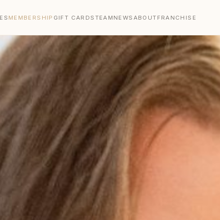
ES
MEMBERSHIP
GIFT CARDS
TEAM
NEWS
ABOUT
FRANCHISE