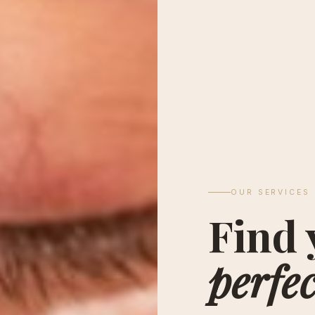
OUR SERVICES
Find 
perfec