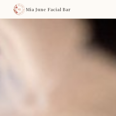
Mia June Facial Bar