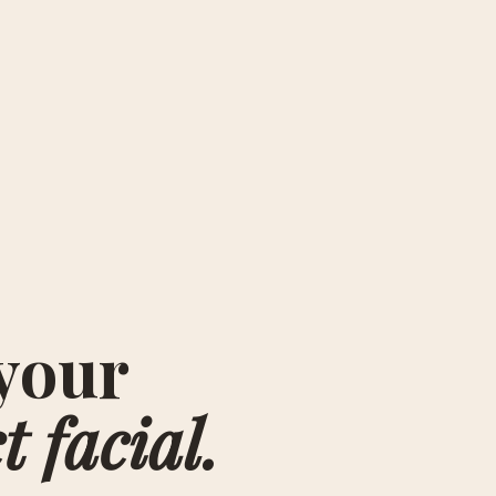
your
t facial.