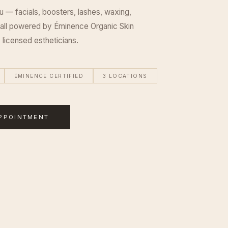
u — facials, boosters, lashes, waxing,
 all powered by Éminence Organic Skin
 licensed estheticians.
ÉMINENCE CERTIFIED
3 LOCATIONS
PPOINTMENT