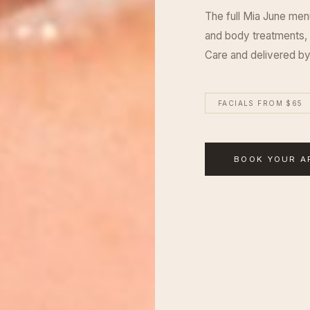
The full Mia June men
and body treatments,
Care and delivered by
FACIALS FROM $65
BOOK YOUR A