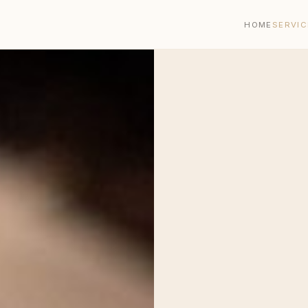
HOME
SERVIC