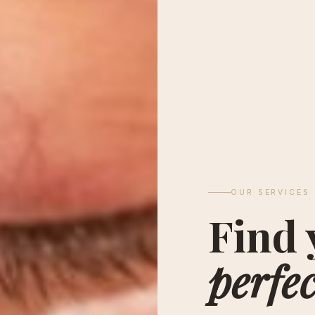
OUR SERVICES
Find 
perfec