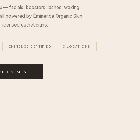
u — facials, boosters, lashes, waxing,
 all powered by Éminence Organic Skin
 licensed estheticians.
ÉMINENCE CERTIFIED
3 LOCATIONS
PPOINTMENT