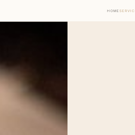
HOME
SERVIC