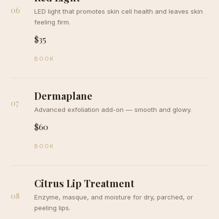
06
LED light that promotes skin cell health and leaves skin
feeling firm.
$35
BOOK
Dermaplane
07
Advanced exfoliation add-on — smooth and glowy.
$60
BOOK
Citrus Lip Treatment
08
Enzyme, masque, and moisture for dry, parched, or
peeling lips.