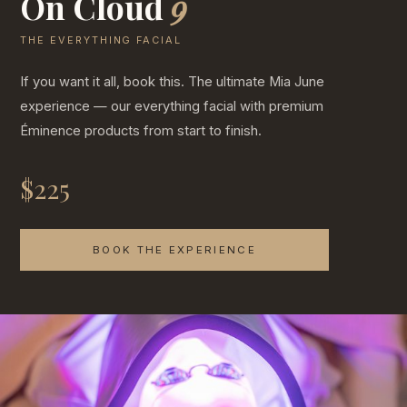
On Cloud
9
THE EVERYTHING FACIAL
If you want it all, book this. The ultimate Mia June
experience — our everything facial with premium
Éminence products from start to finish.
$225
BOOK THE EXPERIENCE