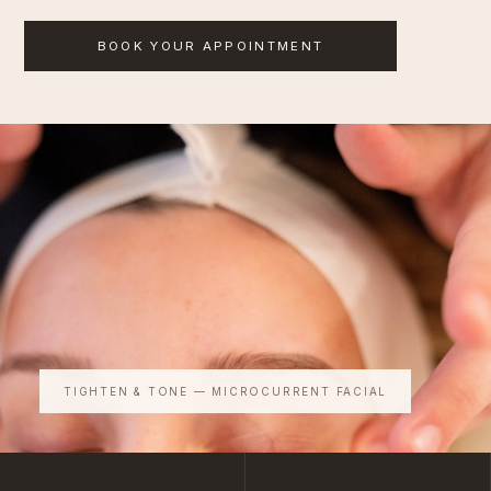
BOOK YOUR APPOINTMENT
TIGHTEN & TONE — MICROCURRENT FACIAL