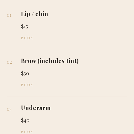
Lip / chin
01
$15
BOOK
Brow (includes tint)
02
$30
BOOK
Underarm
03
$40
BOOK