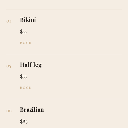
Bikini
04
$55
BOOK
Half leg
05
$55
BOOK
Brazilian
06
$85