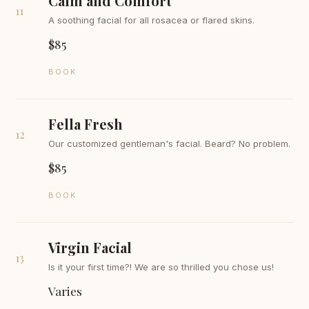
Calm and Comfort
11
A soothing facial for all rosacea or flared skins.
$85
BOOK
Fella Fresh
12
Our customized gentleman's facial. Beard? No problem.
$85
BOOK
Virgin Facial
13
Is it your first time?! We are so thrilled you chose us!
Varies