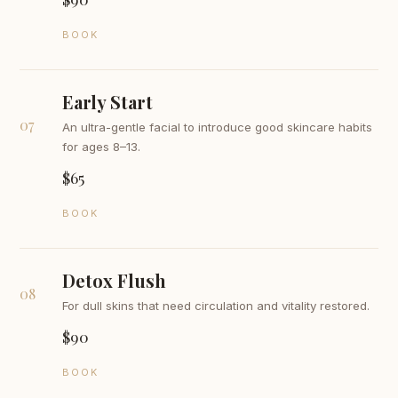
BOOK
Early Start
07
An ultra-gentle facial to introduce good skincare habits
for ages 8–13.
$65
BOOK
Detox Flush
08
For dull skins that need circulation and vitality restored.
$90
BOOK