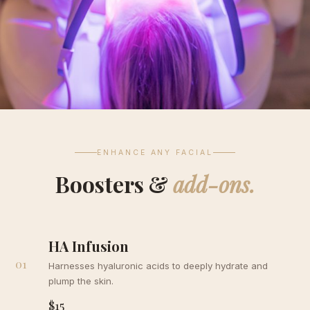
ENHANCE ANY FACIAL
Boosters &
add-ons.
HA Infusion
01
Harnesses hyaluronic acids to deeply hydrate and
plump the skin.
$15