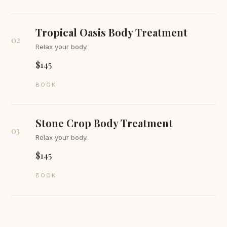
Tropical Oasis Body Treatment
02
Relax your body.
$145
BOOK
Stone Crop Body Treatment
03
Relax your body.
$145
BOOK