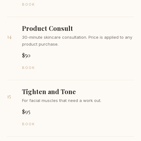
BOOK
Product Consult
14
30-minute skincare consultation. Price is applied to any
product purchase.
$50
BOOK
Tighten and Tone
15
For facial muscles that need a work out.
$95
BOOK