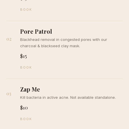
BOOK
Pore Patrol
02
Blackhead removal in congested pores with our
charcoal & blackseed clay mask.
$15
BOOK
Zap Me
03
Kill bacteria in active acne. Not available standalone.
$10
BOOK