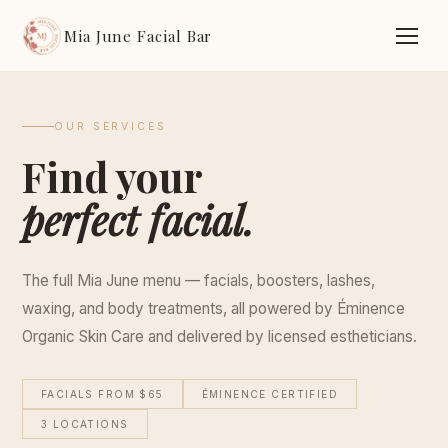
Mia June Facial Bar
OUR SERVICES
Find your
perfect facial.
The full Mia June menu — facials, boosters, lashes,
waxing, and body treatments, all powered by Éminence
Organic Skin Care and delivered by licensed estheticians.
FACIALS FROM $65
ÉMINENCE CERTIFIED
3 LOCATIONS