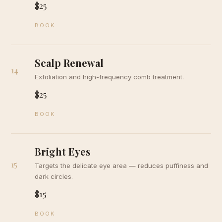
$25
BOOK
Scalp Renewal
14
Exfoliation and high-frequency comb treatment.
$25
BOOK
Bright Eyes
15
Targets the delicate eye area — reduces puffiness and
dark circles.
$15
BOOK