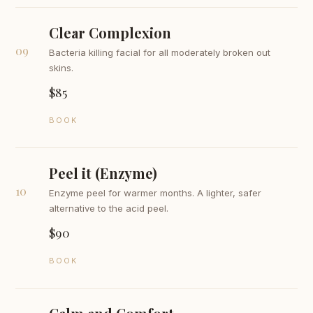
Clear Complexion
09
Bacteria killing facial for all moderately broken out
skins.
$85
BOOK
Peel it (Enzyme)
10
Enzyme peel for warmer months. A lighter, safer
alternative to the acid peel.
$90
BOOK