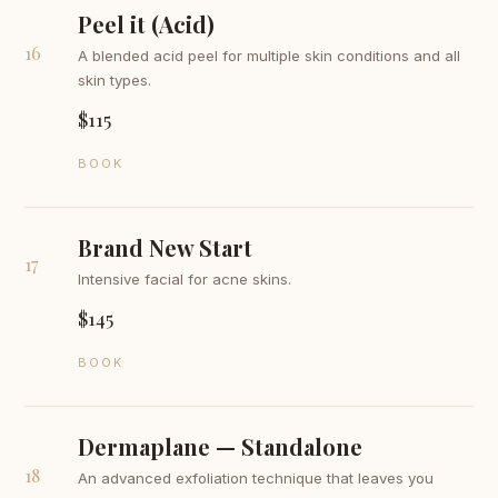
Peel it (Acid)
16
A blended acid peel for multiple skin conditions and all
skin types.
$115
BOOK
Brand New Start
17
Intensive facial for acne skins.
$145
BOOK
Dermaplane — Standalone
18
An advanced exfoliation technique that leaves you