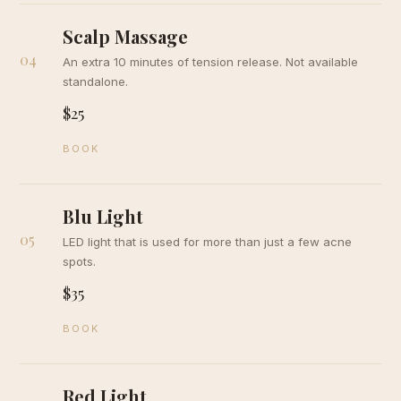
Scalp Massage
04
An extra 10 minutes of tension release. Not available
standalone.
$25
BOOK
Blu Light
05
LED light that is used for more than just a few acne
spots.
$35
BOOK
Red Light