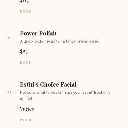
BOOK
Power Polish
02
A quick pick-me-up to instantly refine pores.
$85
BOOK
Esthi's Choice Facial
03
Not sure what to book? Trust your esthi? Book this
option!
Varies
BOOK