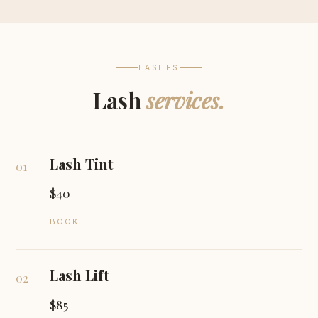
LASHES
Lash
services.
Lash Tint
01
$40
BOOK
Lash Lift
02
$85