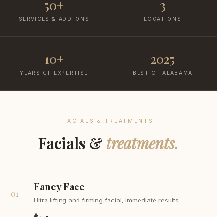
50+
3
SERVICES & ADD-ONS
LOCATIONS
10+
2025
YEARS OF EXPERTISE
BEST OF ALABAMA
FACIALS & TREATMENTS
Facials &
treatments.
Fancy Face
01
Ultra lifting and firming facial, immediate results.
$115