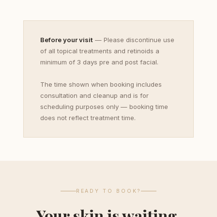
Before your visit
— Please discontinue use
of all topical treatments and retinoids a
minimum of 3 days pre and post facial.
The time shown when booking includes
consultation and cleanup and is for
scheduling purposes only — booking time
does not reflect treatment time.
READY TO BOOK?
Your skin is waiting.