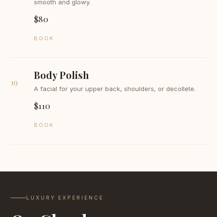
smooth and glowy.
$80
BOOK
Body Polish
19
A facial for your upper back, shoulders, or decollete.
$110
BOOK
LUXURY EXPERIENCE