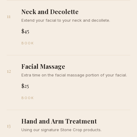
Neck and Decolette
11
Extend your facial to your neck and decollete.
$45
BOOK
Facial Massage
12
Extra time on the facial massage portion of your facial.
$25
BOOK
Hand and Arm Treatment
13
Using our signature Stone Crop products.