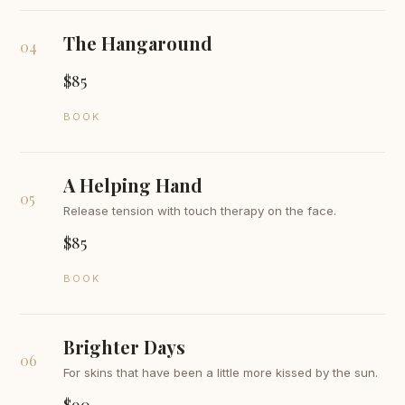
The Hangaround
04
$85
BOOK
A Helping Hand
05
Release tension with touch therapy on the face.
$85
BOOK
Brighter Days
06
For skins that have been a little more kissed by the sun.
$90