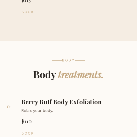
BOOK
BODY
Body
treatments.
Berry Buff Body Exfoliation
01
Relax your body.
$110
BOOK