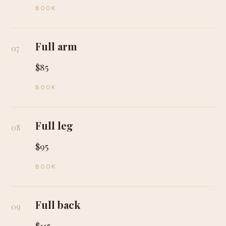
BOOK
Full arm
07
$85
BOOK
Full leg
08
$95
BOOK
Full back
09
$115