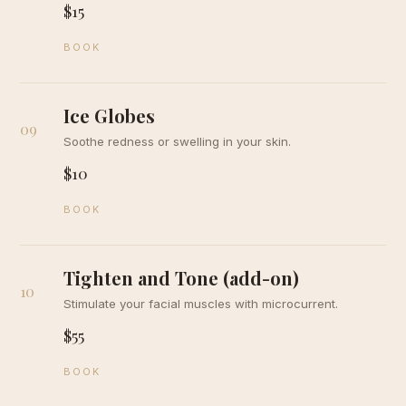
$15
BOOK
Ice Globes
09
Soothe redness or swelling in your skin.
$10
BOOK
Tighten and Tone (add-on)
10
Stimulate your facial muscles with microcurrent.
$55
BOOK