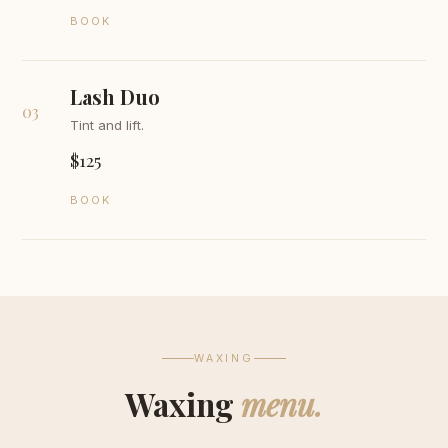
BOOK
Lash Duo
03
Tint and lift.
$125
BOOK
WAXING
Waxing
menu.