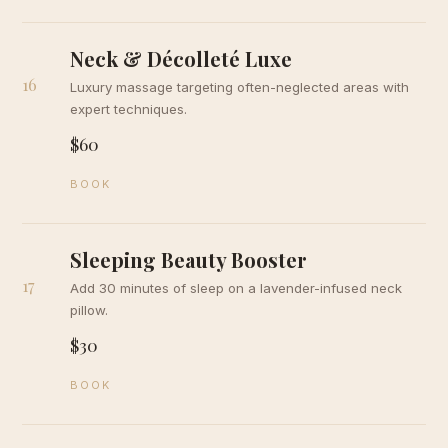
Neck & Décolleté Luxe
16
Luxury massage targeting often-neglected areas with
expert techniques.
$60
BOOK
Sleeping Beauty Booster
17
Add 30 minutes of sleep on a lavender-infused neck
pillow.
$30
BOOK