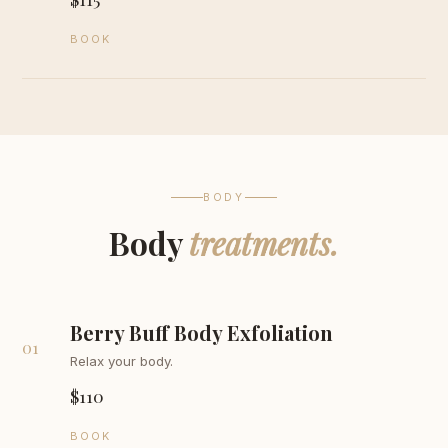
BOOK
BODY
Body
treatments.
Berry Buff Body Exfoliation
01
Relax your body.
$110
BOOK