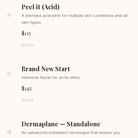
Peel it (Acid)
16
A blended acid peel for multiple skin conditions and all
skin types.
$115
BOOK
Brand New Start
17
Intensive facial for acne skins.
$145
BOOK
Dermaplane — Standalone
18
An advanced exfoliation technique that leaves you