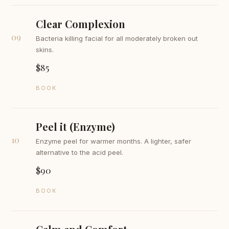
Clear Complexion
09
Bacteria killing facial for all moderately broken out
skins.
$85
BOOK
Peel it (Enzyme)
10
Enzyme peel for warmer months. A lighter, safer
alternative to the acid peel.
$90
BOOK