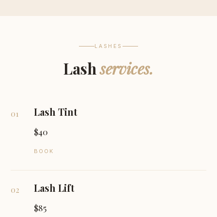
LASHES
Lash
services.
Lash Tint
01
$40
BOOK
Lash Lift
02
$85