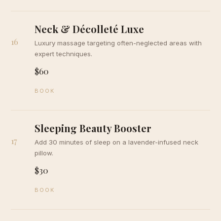
Neck & Décolleté Luxe
16
Luxury massage targeting often-neglected areas with
expert techniques.
$60
BOOK
Sleeping Beauty Booster
17
Add 30 minutes of sleep on a lavender-infused neck
pillow.
$30
BOOK