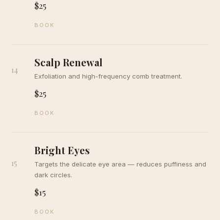
$25
BOOK
Scalp Renewal
14
Exfoliation and high-frequency comb treatment.
$25
BOOK
Bright Eyes
15
Targets the delicate eye area — reduces puffiness and
dark circles.
$15
BOOK