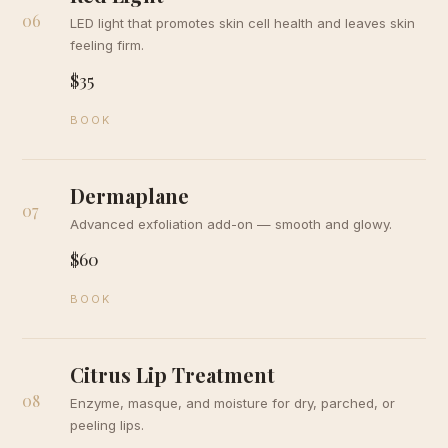
06
LED light that promotes skin cell health and leaves skin
feeling firm.
$35
BOOK
Dermaplane
07
Advanced exfoliation add-on — smooth and glowy.
$60
BOOK
Citrus Lip Treatment
08
Enzyme, masque, and moisture for dry, parched, or
peeling lips.