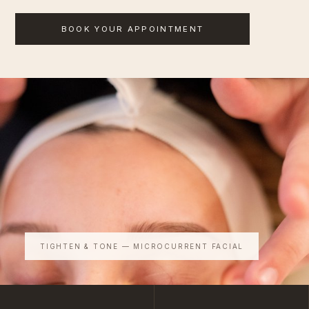
BOOK YOUR APPOINTMENT
TIGHTEN & TONE — MICROCURRENT FACIAL