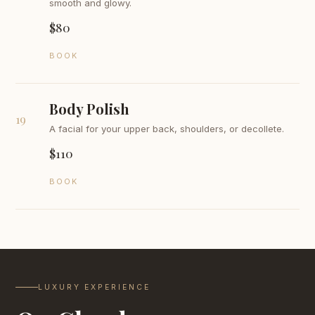
smooth and glowy.
$80
BOOK
Body Polish
19
A facial for your upper back, shoulders, or decollete.
$110
BOOK
LUXURY EXPERIENCE