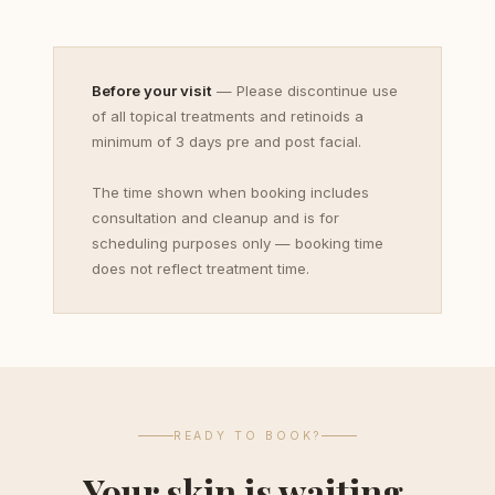
Before your visit
— Please discontinue use
of all topical treatments and retinoids a
minimum of 3 days pre and post facial.
The time shown when booking includes
consultation and cleanup and is for
scheduling purposes only — booking time
does not reflect treatment time.
READY TO BOOK?
Your skin is waiting.