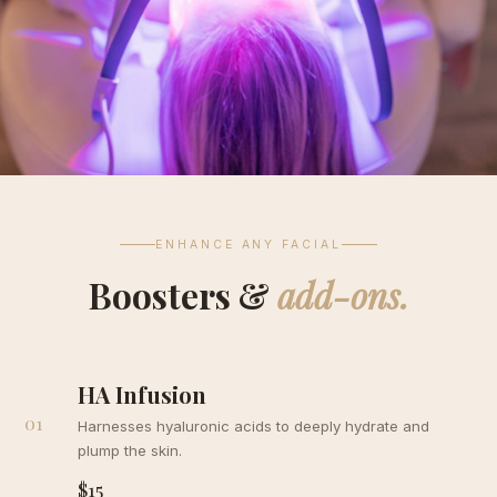
ENHANCE ANY FACIAL
Boosters &
add-ons.
HA Infusion
01
Harnesses hyaluronic acids to deeply hydrate and
plump the skin.
$15