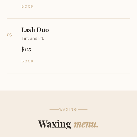
BOOK
Lash Duo
03
Tint and lift.
$125
BOOK
WAXING
Waxing
menu.