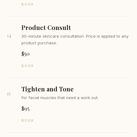
BOOK
Product Consult
14
30-minute skincare consultation. Price is applied to any
product purchase.
$50
BOOK
Tighten and Tone
15
For facial muscles that need a work out.
$95
BOOK