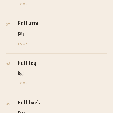
BOOK
Full arm
07
$85
BOOK
Full leg
08
$95
BOOK
Full back
09
$115