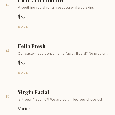
Calm and Comfort
11
A soothing facial for all rosacea or flared skins.
$85
BOOK
Fella Fresh
12
Our customized gentleman's facial. Beard? No problem.
$85
BOOK
Virgin Facial
13
Is it your first time?! We are so thrilled you chose us!
Varies