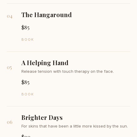
The Hangaround
04
$85
BOOK
A Helping Hand
05
Release tension with touch therapy on the face.
$85
BOOK
Brighter Days
06
For skins that have been a little more kissed by the sun.
$90