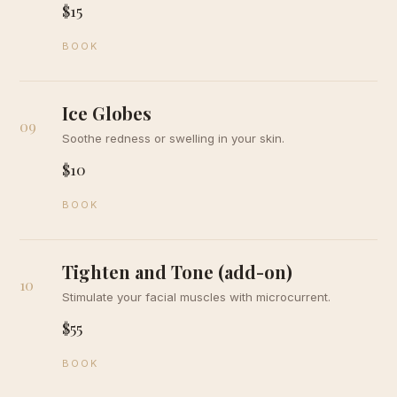
$15
BOOK
Ice Globes
09
Soothe redness or swelling in your skin.
$10
BOOK
Tighten and Tone (add-on)
10
Stimulate your facial muscles with microcurrent.
$55
BOOK