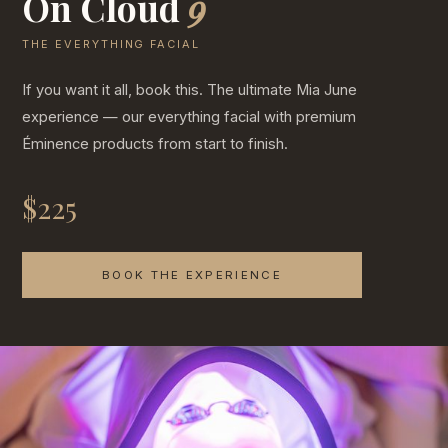
On Cloud
9
THE EVERYTHING FACIAL
If you want it all, book this. The ultimate Mia June
experience — our everything facial with premium
Éminence products from start to finish.
$225
BOOK THE EXPERIENCE