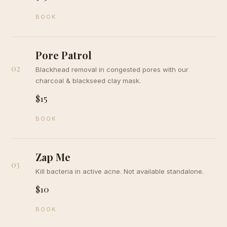
BOOK
Pore Patrol
02
Blackhead removal in congested pores with our
charcoal & blackseed clay mask.
$15
BOOK
Zap Me
03
Kill bacteria in active acne. Not available standalone.
$10
BOOK