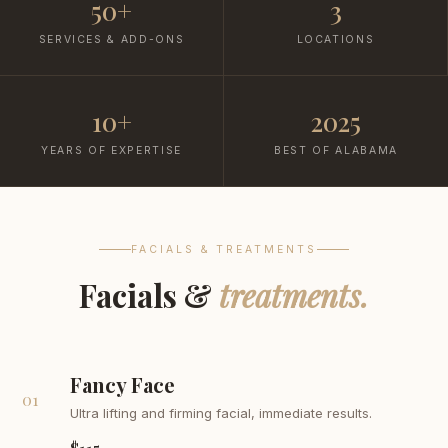
50+
3
SERVICES & ADD-ONS
LOCATIONS
10+
2025
YEARS OF EXPERTISE
BEST OF ALABAMA
FACIALS & TREATMENTS
Facials &
treatments.
Fancy Face
01
Ultra lifting and firming facial, immediate results.
$115