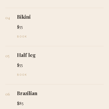
Bikini
04
$55
BOOK
Half leg
05
$55
BOOK
Brazilian
06
$85