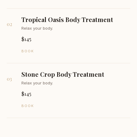
Tropical Oasis Body Treatment
02
Relax your body.
$145
BOOK
Stone Crop Body Treatment
03
Relax your body.
$145
BOOK