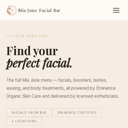
Mia June Facial Bar
OUR SERVICES
Find your
perfect facial.
The full Mia June menu — facials, boosters, lashes,
waxing, and body treatments, all powered by Éminence
Organic Skin Care and delivered by licensed estheticians.
FACIALS FROM $65
ÉMINENCE CERTIFIED
3 LOCATIONS