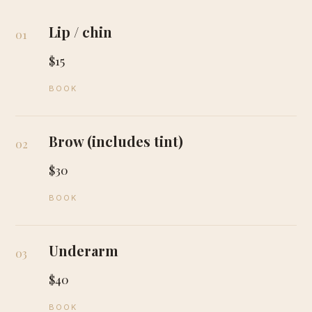
Lip / chin
01
$15
BOOK
Brow (includes tint)
02
$30
BOOK
Underarm
03
$40
BOOK