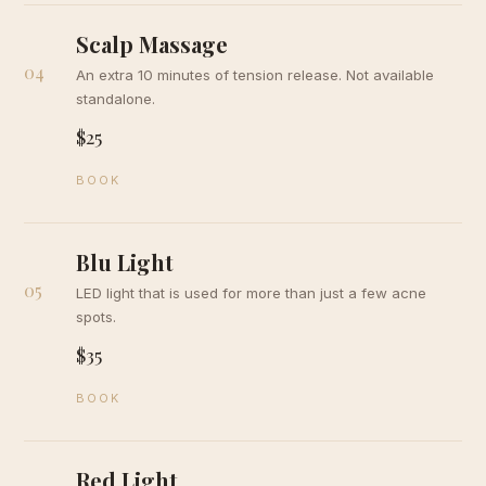
Scalp Massage
04
An extra 10 minutes of tension release. Not available
standalone.
$25
BOOK
Blu Light
05
LED light that is used for more than just a few acne
spots.
$35
BOOK
Red Light