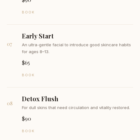
BOOK
Early Start
07
An ultra-gentle facial to introduce good skincare habits
for ages 8–13.
$65
BOOK
Detox Flush
08
For dull skins that need circulation and vitality restored.
$90
BOOK