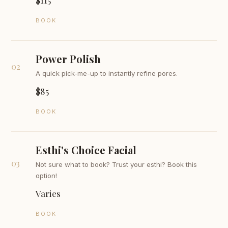
BOOK
Power Polish
02
A quick pick-me-up to instantly refine pores.
$85
BOOK
Esthi's Choice Facial
03
Not sure what to book? Trust your esthi? Book this
option!
Varies
BOOK