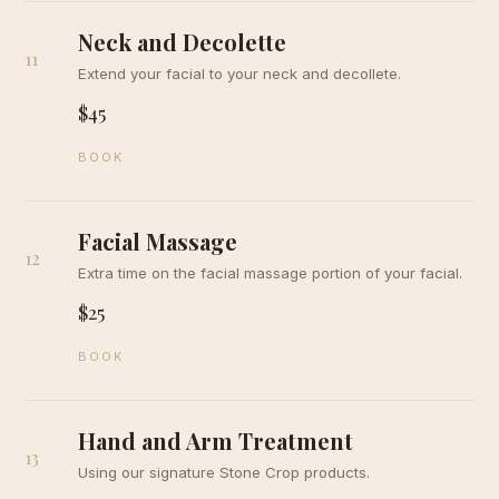
Neck and Decolette
11
Extend your facial to your neck and decollete.
$45
BOOK
Facial Massage
12
Extra time on the facial massage portion of your facial.
$25
BOOK
Hand and Arm Treatment
13
Using our signature Stone Crop products.