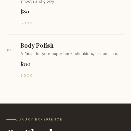
smooth and glowy.
$80
BOOK
Body Polish
19
A facial for your upper back, shoulders, or decollete.
$110
BOOK
LUXURY EXPERIENCE