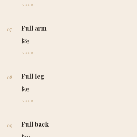
BOOK
Full arm
07
$85
BOOK
Full leg
08
$95
BOOK
Full back
09
$115