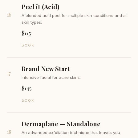
Peel it (Acid)
16
A blended acid peel for multiple skin conditions and all
skin types.
$115
BOOK
Brand New Start
17
Intensive facial for acne skins.
$145
BOOK
Dermaplane — Standalone
18
An advanced exfoliation technique that leaves you