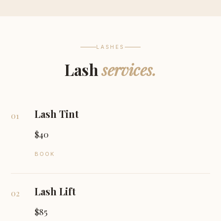
LASHES
Lash
services.
Lash Tint
01
$40
BOOK
Lash Lift
02
$85