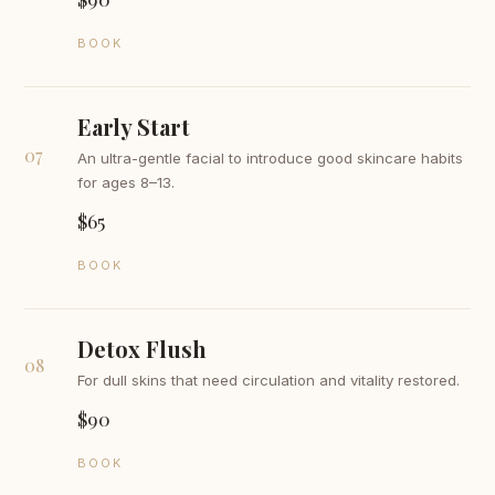
BOOK
Early Start
07
An ultra-gentle facial to introduce good skincare habits
for ages 8–13.
$65
BOOK
Detox Flush
08
For dull skins that need circulation and vitality restored.
$90
BOOK