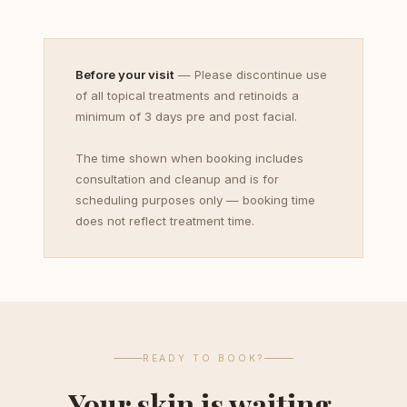
Before your visit
— Please discontinue use
of all topical treatments and retinoids a
minimum of 3 days pre and post facial.
The time shown when booking includes
consultation and cleanup and is for
scheduling purposes only — booking time
does not reflect treatment time.
READY TO BOOK?
Your skin is waiting.