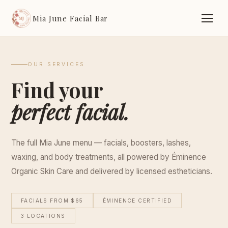
Mia June Facial Bar
OUR SERVICES
Find your
perfect facial.
The full Mia June menu — facials, boosters, lashes,
waxing, and body treatments, all powered by Éminence
Organic Skin Care and delivered by licensed estheticians.
FACIALS FROM $65
ÉMINENCE CERTIFIED
3 LOCATIONS