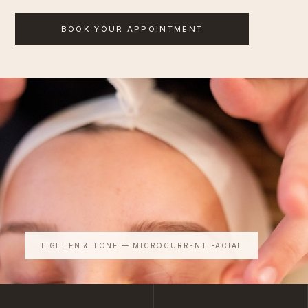
BOOK YOUR APPOINTMENT
TIGHTEN & TONE — MICROCURRENT FACIAL