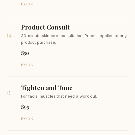
BOOK
Product Consult
14
30-minute skincare consultation. Price is applied to any
product purchase.
$50
BOOK
Tighten and Tone
15
For facial muscles that need a work out.
$95
BOOK