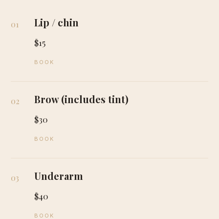
Lip / chin
01
$15
BOOK
Brow (includes tint)
02
$30
BOOK
Underarm
03
$40
BOOK