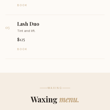
BOOK
Lash Duo
03
Tint and lift.
$125
BOOK
WAXING
Waxing
menu.