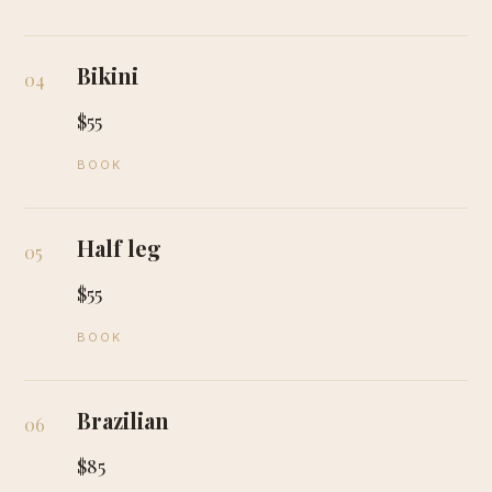
Bikini
04
$55
BOOK
Half leg
05
$55
BOOK
Brazilian
06
$85