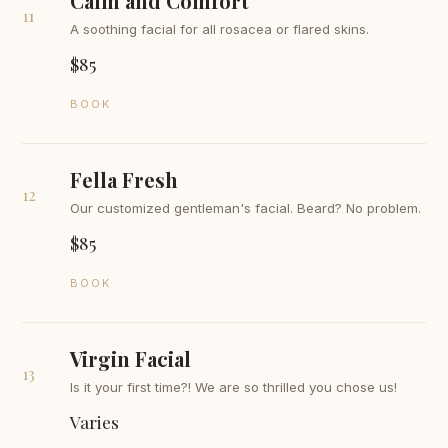
Calm and Comfort
11
A soothing facial for all rosacea or flared skins.
$85
BOOK
Fella Fresh
12
Our customized gentleman's facial. Beard? No problem.
$85
BOOK
Virgin Facial
13
Is it your first time?! We are so thrilled you chose us!
Varies