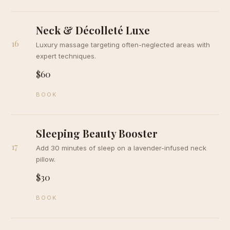
Neck & Décolleté Luxe
16
Luxury massage targeting often-neglected areas with
expert techniques.
$60
BOOK
Sleeping Beauty Booster
17
Add 30 minutes of sleep on a lavender-infused neck
pillow.
$30
BOOK