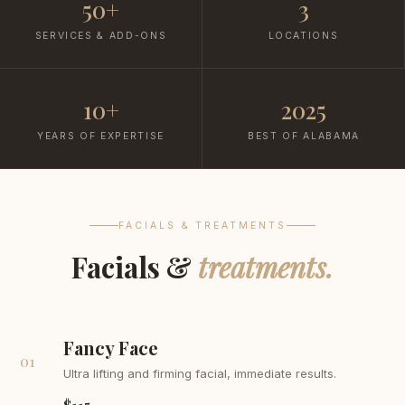
50+
3
SERVICES & ADD-ONS
LOCATIONS
10+
2025
YEARS OF EXPERTISE
BEST OF ALABAMA
FACIALS & TREATMENTS
Facials &
treatments.
Fancy Face
01
Ultra lifting and firming facial, immediate results.
$115