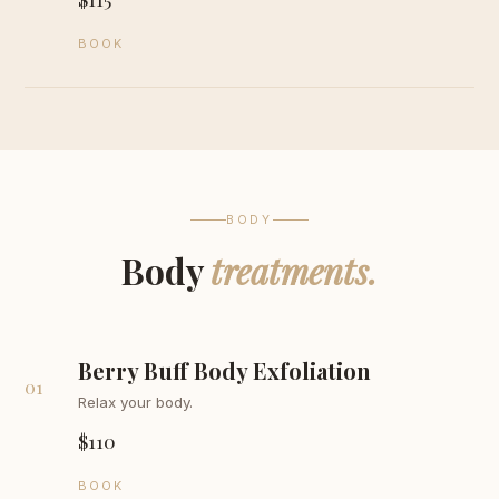
BOOK
BODY
Body
treatments.
Berry Buff Body Exfoliation
01
Relax your body.
$110
BOOK