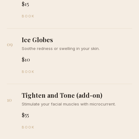
$15
BOOK
Ice Globes
09
Soothe redness or swelling in your skin.
$10
BOOK
Tighten and Tone (add-on)
10
Stimulate your facial muscles with microcurrent.
$55
BOOK