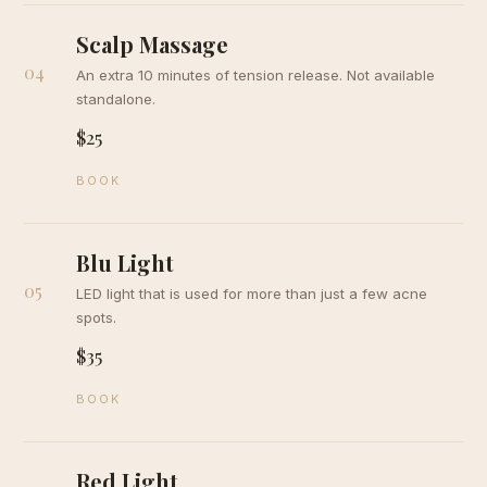
Scalp Massage
04
An extra 10 minutes of tension release. Not available
standalone.
$25
BOOK
Blu Light
05
LED light that is used for more than just a few acne
spots.
$35
BOOK
Red Light