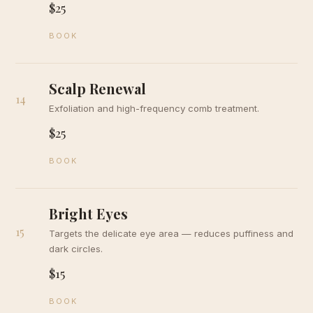
$25
BOOK
Scalp Renewal
14
Exfoliation and high-frequency comb treatment.
$25
BOOK
Bright Eyes
15
Targets the delicate eye area — reduces puffiness and
dark circles.
$15
BOOK