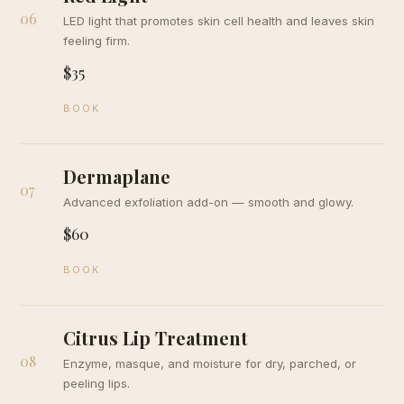
06
LED light that promotes skin cell health and leaves skin
feeling firm.
$35
BOOK
Dermaplane
07
Advanced exfoliation add-on — smooth and glowy.
$60
BOOK
Citrus Lip Treatment
08
Enzyme, masque, and moisture for dry, parched, or
peeling lips.