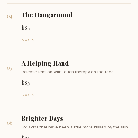
The Hangaround
04
$85
BOOK
A Helping Hand
05
Release tension with touch therapy on the face.
$85
BOOK
Brighter Days
06
For skins that have been a little more kissed by the sun.
$90