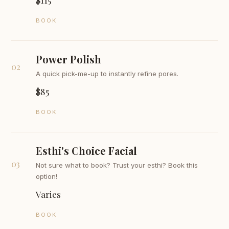
BOOK
Power Polish
02
A quick pick-me-up to instantly refine pores.
$85
BOOK
Esthi's Choice Facial
03
Not sure what to book? Trust your esthi? Book this
option!
Varies
BOOK