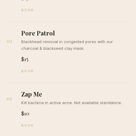
BOOK
Pore Patrol
02
Blackhead removal in congested pores with our
charcoal & blackseed clay mask.
$15
BOOK
Zap Me
03
Kill bacteria in active acne. Not available standalone.
$10
BOOK