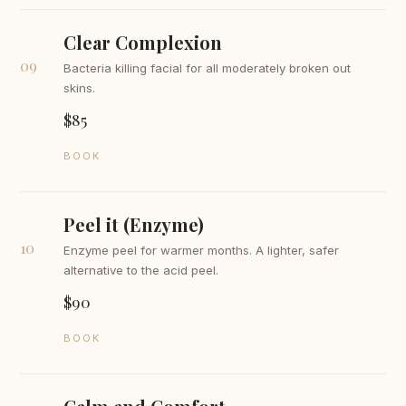
Clear Complexion
09
Bacteria killing facial for all moderately broken out
skins.
$85
BOOK
Peel it (Enzyme)
10
Enzyme peel for warmer months. A lighter, safer
alternative to the acid peel.
$90
BOOK