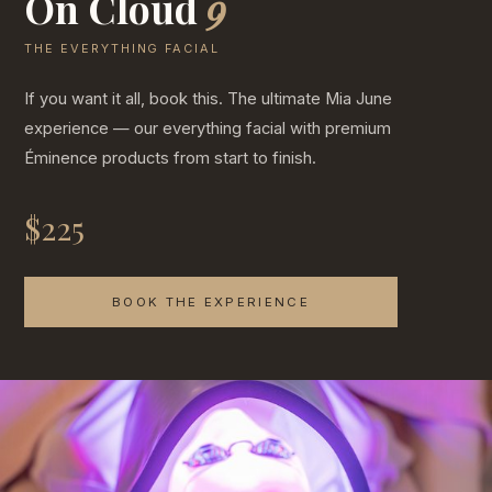
On Cloud
9
THE EVERYTHING FACIAL
If you want it all, book this. The ultimate Mia June
experience — our everything facial with premium
Éminence products from start to finish.
$225
BOOK THE EXPERIENCE