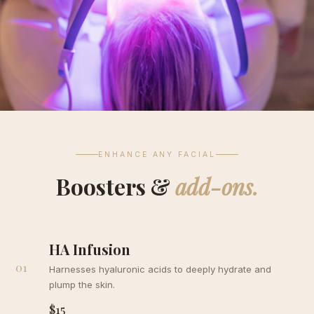
ENHANCE ANY FACIAL
Boosters &
add-ons.
HA Infusion
01
Harnesses hyaluronic acids to deeply hydrate and
plump the skin.
$15