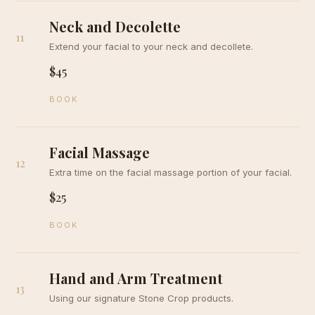
Neck and Decolette
11
Extend your facial to your neck and decollete.
$45
BOOK
Facial Massage
12
Extra time on the facial massage portion of your facial.
$25
BOOK
Hand and Arm Treatment
13
Using our signature Stone Crop products.