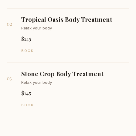
Tropical Oasis Body Treatment
02
Relax your body.
$145
BOOK
Stone Crop Body Treatment
03
Relax your body.
$145
BOOK