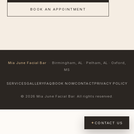
BOOK AN APPOINTMENT
Mia June Facial Bar
· Birmingham, AL · Pelham, AL · Oxford,
MS
SERVICES
GALLERY
FAQ
BOOK NOW
CONTACT
PRIVACY POLICY
© 2026 Mia June Facial Bar. All rights reserved.
CONTACT US