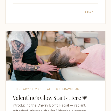
READ →
FEBRUARY 11, 2026 · ALLISON KRAVCHUK
Valentine's Glow Starts Here 💗
Introducing the Cherry Bomb Facial — radiant,