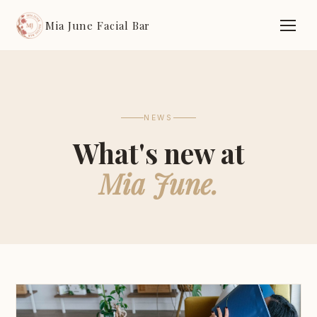
Mia June Facial Bar
NEWS
What's new at
Mia June.