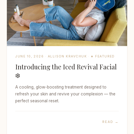
JUNE 10, 2026 · ALLISON KRAVCHUK · ★ FEATURED
Introducing the Iced Revival Facial
❄️
A cooling, glow-boosting treatment designed to
refresh your skin and revive your complexion — the
perfect seasonal reset.
READ →