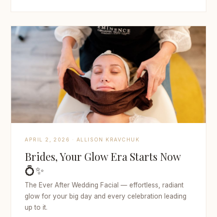
APRIL 2, 2026 · ALLISON KRAVCHUK
Brides, Your Glow Era Starts Now
💍✨
The Ever After Wedding Facial — effortless, radiant
glow for your big day and every celebration leading
up to it.