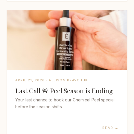
APRIL 21, 2026 · ALLISON KRAVCHUK
Last Call 🚨 Peel Season is Ending
Your last chance to book our Chemical Peel special
before the season shifts.
READ →