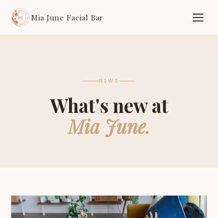
Mia June Facial Bar
NEWS
What's new at
Mia June.