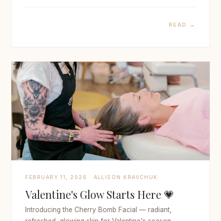
READ →
FEBRUARY 11, 2026 · ALLISON KRAVCHUK
Valentine's Glow Starts Here 💗
Introducing the Cherry Bomb Facial — radiant,