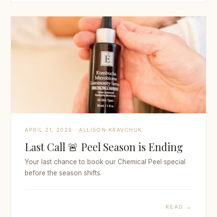
APRIL 21, 2026 · ALLISON KRAVCHUK
Last Call 🚨 Peel Season is Ending
Your last chance to book our Chemical Peel special
before the season shifts.
READ →