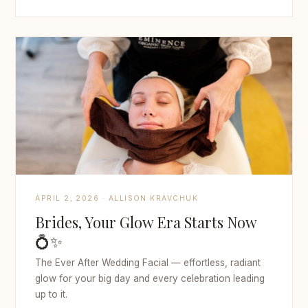
APRIL 2, 2026 · ALLISON KRAVCHUK
Brides, Your Glow Era Starts Now
💍✨
The Ever After Wedding Facial — effortless, radiant
glow for your big day and every celebration leading
up to it.